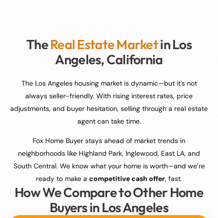
The
Real Estate Market
in Los
Angeles, California
The Los Angeles housing market is dynamic—but it’s not
always seller-friendly. With rising interest rates, price
adjustments, and buyer hesitation, selling through a real estate
agent can take time.
Fox Home Buyer stays ahead of market trends in
neighborhoods like Highland Park, Inglewood, East LA, and
South Central. We know what your home is worth—and we’re
ready to make a
competitive cash offer
, fast.
How We Compare to Other Home
Buyers in Los Angeles