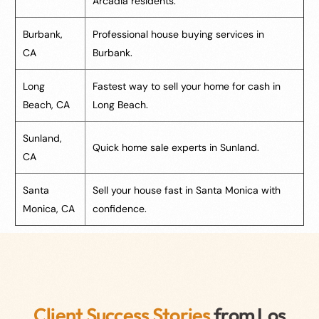
Arcadia residents.
Burbank,
Professional house buying services in
CA
Burbank.
Long
Fastest way to sell your home for cash in
Beach, CA
Long Beach.
Sunland,
Quick home sale experts in Sunland.
CA
Santa
Sell your house fast in Santa Monica with
Monica, CA
confidence.
Client Success Stories
from Los