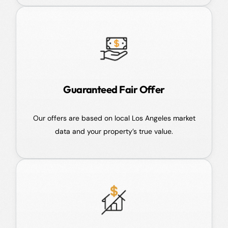
Guaranteed Fair Offer
Our offers are based on local Los Angeles market
data and your property’s true value.