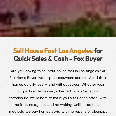
Sell House Fast Los Angeles
for
Quick Sales & Cash - Fox Buyer
Are you looking to sell your house fast in Los Angeles? At
Fox Home Buyer, we help homeowners across LA sell their
homes quickly, easily, and without stress. Whether your
property is distressed, inherited, or you’re facing
foreclosure, we’re here to make you a fair cash offer—with
no fees, no agents, and no waiting. Unlike traditional
methods, we buy homes as-is, with no repairs or cleanups