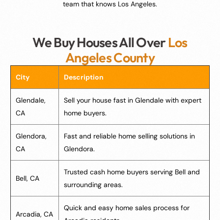
team that knows Los Angeles.
We Buy Houses All Over
Los
Angeles County
City
Description
Glendale,
Sell your house fast in Glendale with expert
CA
home buyers.
Glendora,
Fast and reliable home selling solutions in
CA
Glendora.
Trusted cash home buyers serving Bell and
Bell, CA
surrounding areas.
Quick and easy home sales process for
Arcadia, CA