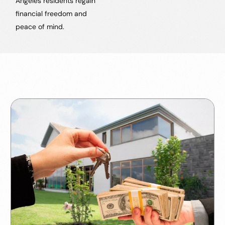
Angeles residents regain
financial freedom and
peace of mind.