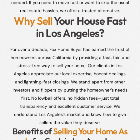
needed. If you need to move fast or want to skip the usual
real estate hassles, we offer a trusted alternative.
Why Sell
Your House Fast
in Los Angeles?
For over a decade, Fox Home Buyer has earned the trust of
homeowners across California by providing a fast, fair, and
stress-free way to sell your home. Our clients in Los
Angeles appreciate our local expertise, honest dealings,
and lightning-fast closings. We stand apart from other
investors and flippers by putting the homeowner’s needs
first. No lowball offers, no hidden fees—just total
transparency and excellent customer service. We
understand Los Angeles’s market and know how to give
sellers the value they deserve.
Benefits of
Selling Your Home As