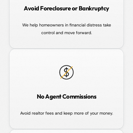
Avoid Foreclosure or Bankruptcy
We help homeowners in financial distress take
control and move forward.
No Agent Commissions
Avoid realtor fees and keep more of your money.