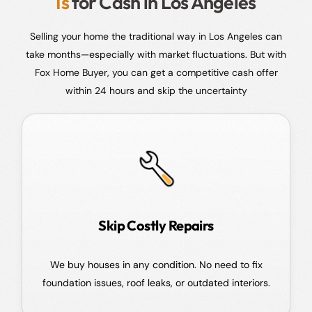
Is
for Cash in Los Angeles
Selling your home the traditional way in Los Angeles can
take months—especially with market fluctuations. But with
Fox Home Buyer, you can get a competitive cash offer
within 24 hours and skip the uncertainty
Skip Costly Repairs
We buy houses in any condition. No need to fix
foundation issues, roof leaks, or outdated interiors.