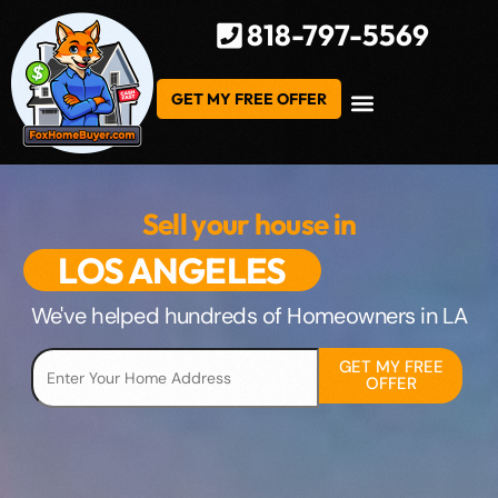
818-797-5569
GET MY FREE OFFER
Sell your house in
LOS ANGELES
We've helped hundreds of Homeowners in LA
GET MY FREE
OFFER