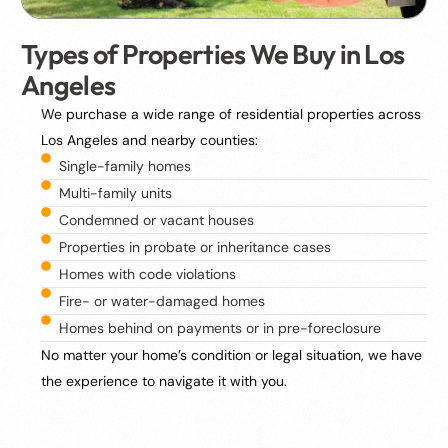
Types of Properties We Buy in Los
Angeles
We purchase a wide range of residential properties across
Los Angeles and nearby counties:
Single-family homes
Multi-family units
Condemned or vacant houses
Properties in probate or inheritance cases
Homes with code violations
Fire- or water-damaged homes
Homes behind on payments or in pre-foreclosure
No matter your home’s condition or legal situation, we have
the experience to navigate it with you.