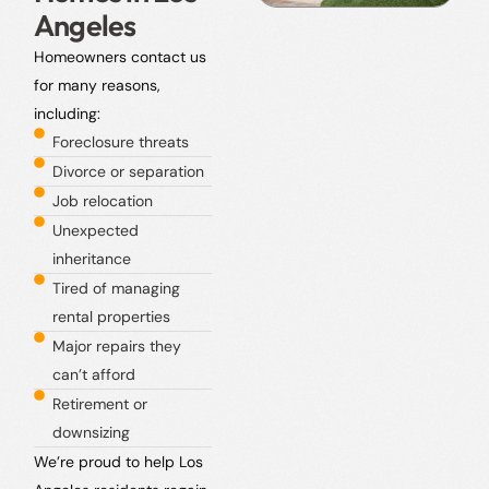
Angeles
Homeowners contact us
for many reasons,
including:
Foreclosure threats
Divorce or separation
Job relocation
Unexpected
inheritance
Tired of managing
rental properties
Major repairs they
can’t afford
Retirement or
downsizing
We’re proud to help Los