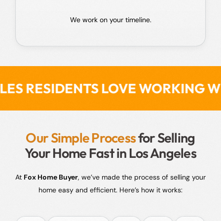
We work on your timeline.
S LOVE WORKING WITH FOX HOME
Our Simple Process
for Selling
Your Home Fast in Los Angeles
At
Fox Home Buyer
, we’ve made the process of selling your
home easy and efficient. Here’s how it works: