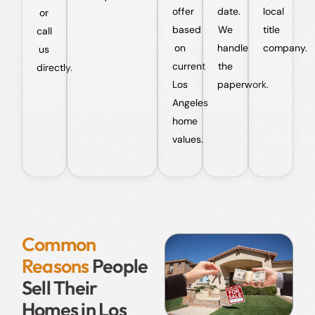
offer
date.
local
or
based
We
title
call
on
handle
company.
us
current
the
directly.
Los
paperwork.
Angeles
home
values.
Common
Reasons
People
Sell Their
Homes in Los