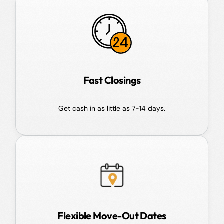
Fast Closings
Get cash in as little as 7-14 days.
Flexible Move-Out Dates