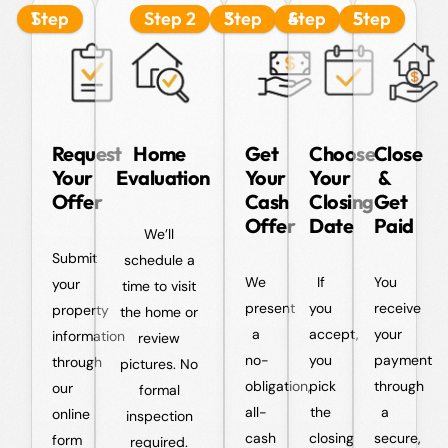
Step 1
Step 2
Step 3
Step 4
Step 5
Request
Home
Get
Choose
Close
Your
Evaluation
Your
Your
&
Offer
Cash
Closing
Get
Offer
Date
Paid
We’ll
Submit
schedule a
We
If
You
your
time to visit
present
you
receive
property
the home or
a
accept,
your
information
review
no-
you
payment
through
pictures. No
obligation,
pick
through
our
formal
all-
the
a
online
inspection
cash
closing
secure,
form
required.