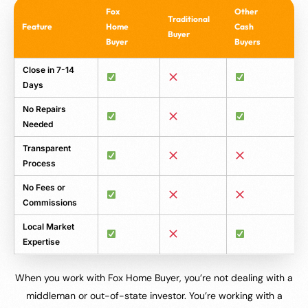
Fox
Other
Traditional
Feature
Home
Cash
Buyer
Buyer
Buyers
Close in 7-14
Days
No Repairs
Needed
Transparent
Process
No Fees or
Commissions
Local Market
Expertise
When you work with Fox Home Buyer, you’re not dealing with a
middleman or out-of-state investor. You’re working with a