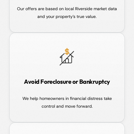
Our offers are based on local Riverside market data
and your property’s true value.
Avoid Foreclosure or Bankruptcy
We help homeowners in financial distress take
control and move forward.