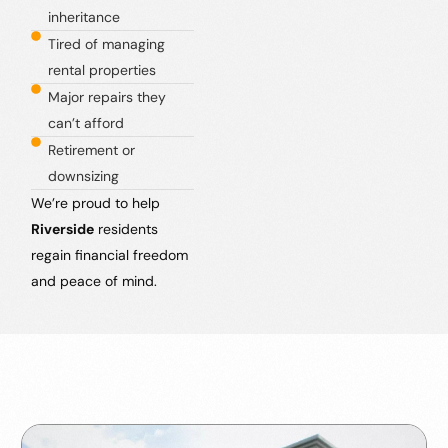
inheritance
Tired of managing
rental properties
Major repairs they
can’t afford
Retirement or
downsizing
We’re proud to help
Riverside
residents
regain financial freedom
and peace of mind.