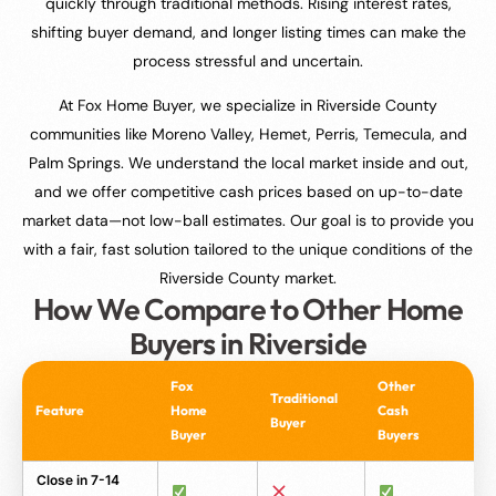
quickly through traditional methods. Rising interest rates,
shifting buyer demand, and longer listing times can make the
process stressful and uncertain.
At Fox Home Buyer, we specialize in Riverside County
communities like Moreno Valley, Hemet, Perris, Temecula, and
Palm Springs. We understand the local market inside and out,
and we offer competitive cash prices based on up-to-date
market data—not low-ball estimates. Our goal is to provide you
with a fair, fast solution tailored to the unique conditions of the
Riverside County market.
How We Compare to Other Home
Buyers in Riverside
Fox
Other
Traditional
Feature
Home
Cash
Buyer
Buyer
Buyers
Close in 7-14