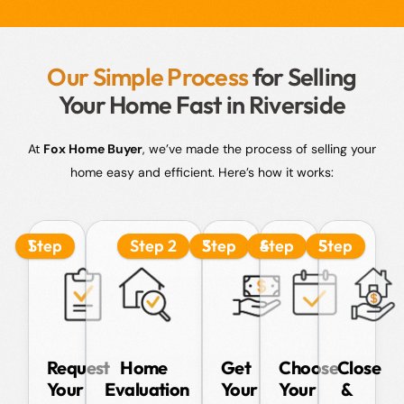
Our Simple Process
for Selling
Your Home Fast in Riverside
At
Fox Home Buyer
, we’ve made the process of selling your
home easy and efficient. Here’s how it works:
Step 1
Step 2
Step 3
Step 4
Step 5
Request
Home
Get
Choose
Close
Your
Evaluation
Your
Your
&