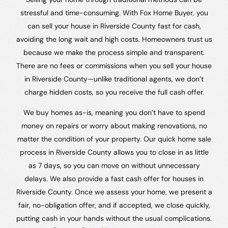
stressful and time-consuming. With Fox Home Buyer, you
can sell your house in Riverside County fast for cash,
avoiding the long wait and high costs. Homeowners trust us
because we make the process simple and transparent.
There are no fees or commissions when you sell your house
in Riverside County—unlike traditional agents, we don’t
charge hidden costs, so you receive the full cash offer.
We buy homes as-is, meaning you don’t have to spend
money on repairs or worry about making renovations, no
matter the condition of your property. Our quick home sale
process in Riverside County allows you to close in as little
as 7 days, so you can move on without unnecessary
delays. We also provide a fast cash offer for houses in
Riverside County. Once we assess your home, we present a
fair, no-obligation offer, and if accepted, we close quickly,
putting cash in your hands without the usual complications.