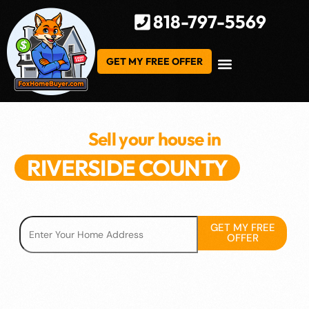
818-797-5569
GET MY FREE OFFER
Sell your house in
RIVERSIDE COUNTY
We've helped hundreds of Homeowners in RC
GET MY FREE
OFFER