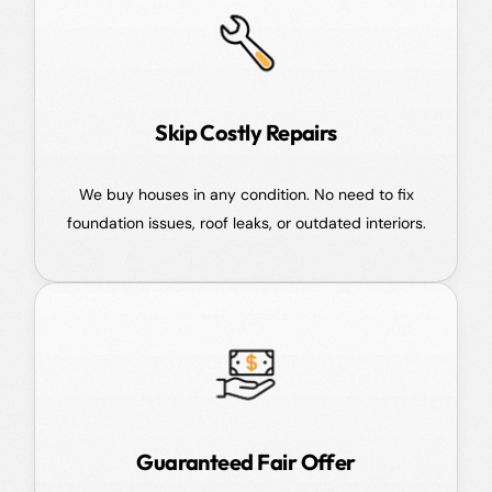
Skip Costly Repairs
We buy houses in any condition. No need to fix
foundation issues, roof leaks, or outdated interiors.
Guaranteed Fair Offer