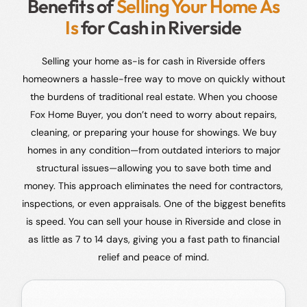
Benefits of
Selling Your Home As
Is
for Cash in Riverside
Selling your home as-is for cash in Riverside offers
homeowners a hassle-free way to move on quickly without
the burdens of traditional real estate. When you choose
Fox Home Buyer, you don’t need to worry about repairs,
cleaning, or preparing your house for showings. We buy
homes in any condition—from outdated interiors to major
structural issues—allowing you to save both time and
money. This approach eliminates the need for contractors,
inspections, or even appraisals. One of the biggest benefits
is speed. You can sell your house in Riverside and close in
as little as 7 to 14 days, giving you a fast path to financial
relief and peace of mind.