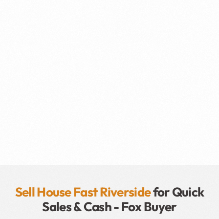
Sell House Fast Riverside
for Quick
Sales & Cash - Fox Buyer