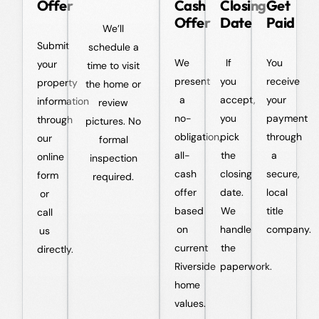
Offer
Cash
Closing
Get
Offer
Date
Paid
We’ll
Submit
schedule a
We
If
You
your
time to visit
present
you
receive
property
the home or
a
accept,
your
information
review
no-
you
payment
through
pictures. No
obligation,
pick
through
our
formal
all-
the
a
online
inspection
cash
closing
secure,
form
required.
offer
date.
local
or
based
We
title
call
on
handle
company.
us
current
the
directly.
Riverside
paperwork.
home
values.