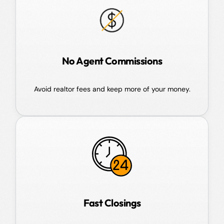
No Agent Commissions
Avoid realtor fees and keep more of your money.
Fast Closings