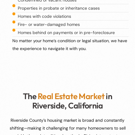
Properties in probate or inheritance cases
Homes with code violations
Fire- or water-damaged homes
Homes behind on payments or in pre-foreclosure
No matter your home’s condition or legal situation, we have
the experience to navigate it with you.
The
Real Estate Market
in
Riverside, California
Riverside County’s housing market is broad and constantly
shifting—making it challenging for many homeowners to sell