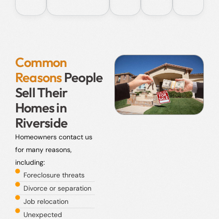
Common
Reasons
People
Sell Their
Homes in
Riverside
Homeowners contact us
for many reasons,
including:
Foreclosure threats
Divorce or separation
Job relocation
Unexpected