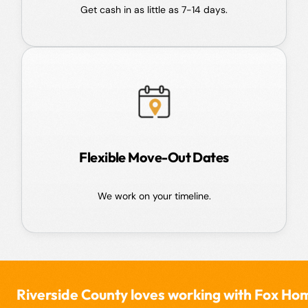
Get cash in as little as 7-14 days.
Flexible Move-Out Dates
We work on your timeline.
rside County loves working with Fox Home Buy