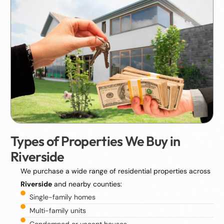
Types of Properties We Buy in
Riverside
We purchase a wide range of residential properties across
Riverside
and nearby counties:
Single-family homes
Multi-family units
Condemned or vacant houses