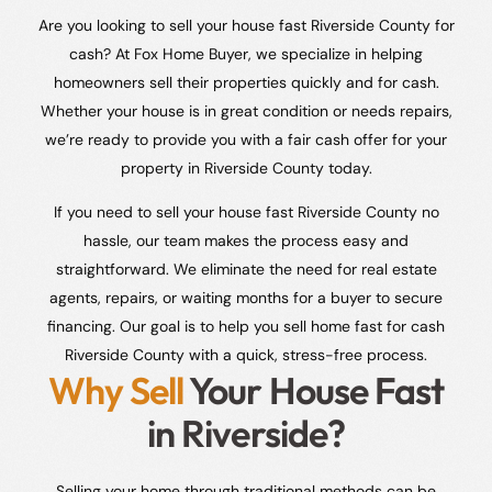
Are you looking to sell your house fast Riverside County for
cash? At Fox Home Buyer, we specialize in helping
homeowners sell their properties quickly and for cash.
Whether your house is in great condition or needs repairs,
we’re ready to provide you with a fair cash offer for your
property in Riverside County today.
If you need to sell your house fast Riverside County no
hassle, our team makes the process easy and
straightforward. We eliminate the need for real estate
agents, repairs, or waiting months for a buyer to secure
financing. Our goal is to help you sell home fast for cash
Riverside County with a quick, stress-free process.
Why Sell
Your House Fast
in Riverside?
Selling your home through traditional methods can be