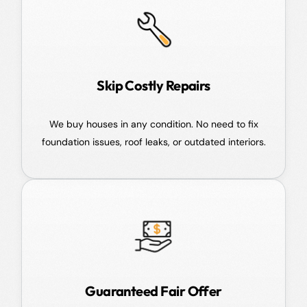
Skip Costly Repairs
We buy houses in any condition. No need to fix
foundation issues, roof leaks, or outdated interiors.
Guaranteed Fair Offer