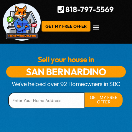
818-797-5569
GET MY FREE OFFER
Sell your house in
S
A
N
B
E
R
N
A
R
D
I
N
O
We've helped over 92 Homeowners in SBC
GET MY FREE
OFFER