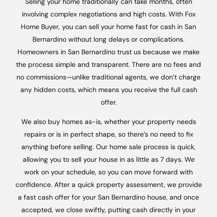
Selling your home traditionally can take months, often
involving complex negotiations and high costs. With Fox
Home Buyer, you can sell your home fast for cash in San
Bernardino without long delays or complications.
Homeowners in San Bernardino trust us because we make
the process simple and transparent. There are no fees and
no commissions—unlike traditional agents, we don’t charge
any hidden costs, which means you receive the full cash
offer.
We also buy homes as-is, whether your property needs
repairs or is in perfect shape, so there’s no need to fix
anything before selling. Our home sale process is quick,
allowing you to sell your house in as little as 7 days. We
work on your schedule, so you can move forward with
confidence. After a quick property assessment, we provide
a fast cash offer for your San Bernardino house, and once
accepted, we close swiftly, putting cash directly in your