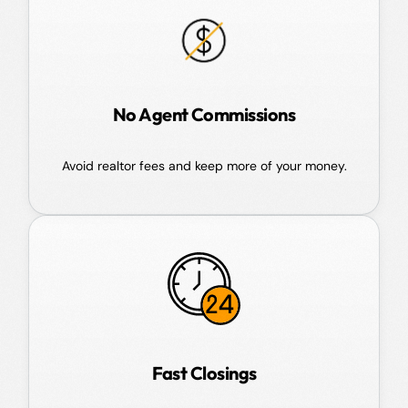
No Agent Commissions
Avoid realtor fees and keep more of your money.
Fast Closings