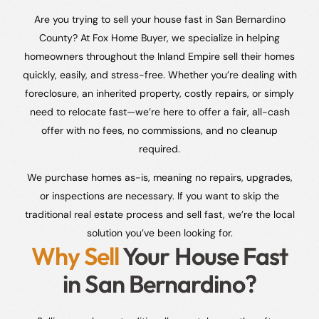
Are you trying to sell your house fast in San Bernardino
County? At Fox Home Buyer, we specialize in helping
homeowners throughout the Inland Empire sell their homes
quickly, easily, and stress-free. Whether you’re dealing with
foreclosure, an inherited property, costly repairs, or simply
need to relocate fast—we’re here to offer a fair, all-cash
offer with no fees, no commissions, and no cleanup
required.
We purchase homes as-is, meaning no repairs, upgrades,
or inspections are necessary. If you want to skip the
traditional real estate process and sell fast, we’re the local
solution you’ve been looking for.
Why Sell
Your House Fast
in San Bernardino?