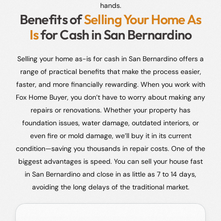
hands.
Benefits of
Selling Your Home As
Is
for Cash in San Bernardino
Selling your home as-is for cash in San Bernardino offers a
range of practical benefits that make the process easier,
faster, and more financially rewarding. When you work with
Fox Home Buyer, you don’t have to worry about making any
repairs or renovations. Whether your property has
foundation issues, water damage, outdated interiors, or
even fire or mold damage, we’ll buy it in its current
condition—saving you thousands in repair costs. One of the
biggest advantages is speed. You can sell your house fast
in San Bernardino and close in as little as 7 to 14 days,
avoiding the long delays of the traditional market.