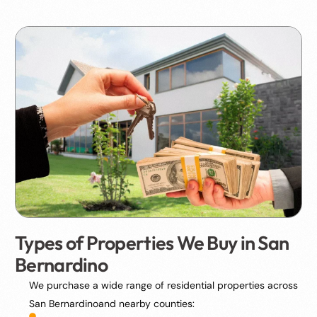
Types of Properties We Buy in San
Bernardino
We purchase a wide range of residential properties across
San Bernardinoand nearby counties: