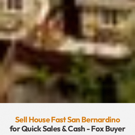
Sell House Fast San Bernardino
for Quick Sales & Cash - Fox Buyer