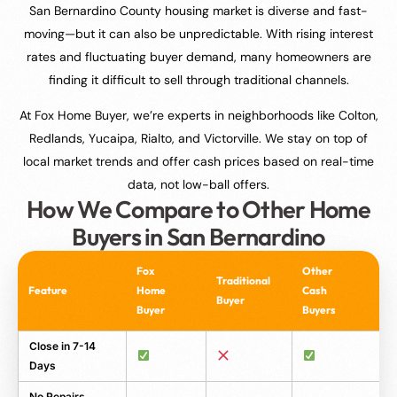
San Bernardino County housing market is diverse and fast-
moving—but it can also be unpredictable. With rising interest
rates and fluctuating buyer demand, many homeowners are
finding it difficult to sell through traditional channels.
At Fox Home Buyer, we’re experts in neighborhoods like Colton,
Redlands, Yucaipa, Rialto, and Victorville. We stay on top of
local market trends and offer cash prices based on real-time
data, not low-ball offers.
How We Compare to Other Home
Buyers in San Bernardino
Fox
Other
Traditional
Feature
Home
Cash
Buyer
Buyer
Buyers
Close in 7-14
Days
No Repairs