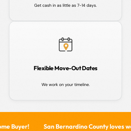
Get cash in as little as 7-14 days.
Flexible Move-Out Dates
We work on your timeline.
San Bernardino County loves working with 