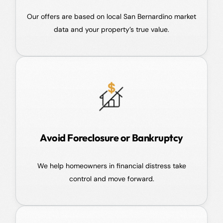
Our offers are based on local San Bernardino market
data and your property’s true value.
Avoid Foreclosure or Bankruptcy
We help homeowners in financial distress take
control and move forward.