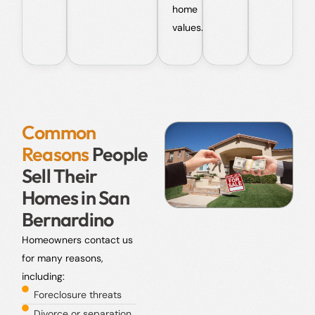
home
values.
Common
Reasons
People
Sell Their
Homes in San
Bernardino
Homeowners contact us
for many reasons,
including:
Foreclosure threats
Divorce or separation