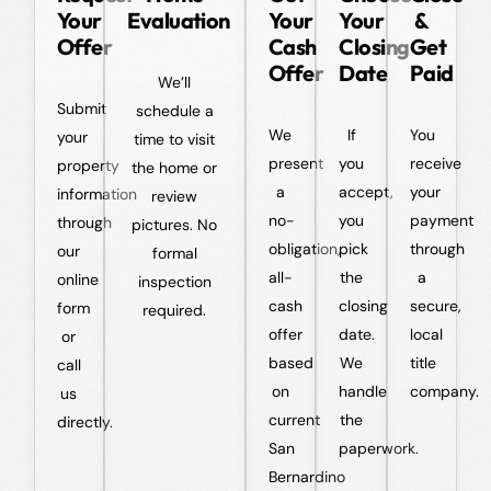
Your
Evaluation
Your
Your
&
Offer
Cash
Closing
Get
Offer
Date
Paid
We’ll
Submit
schedule a
We
If
You
your
time to visit
present
you
receive
property
the home or
a
accept,
your
information
review
no-
you
payment
through
pictures. No
obligation,
pick
through
our
formal
all-
the
a
online
inspection
cash
closing
secure,
form
required.
offer
date.
local
or
based
We
title
call
on
handle
company.
us
current
the
directly.
San
paperwork.
Bernardino