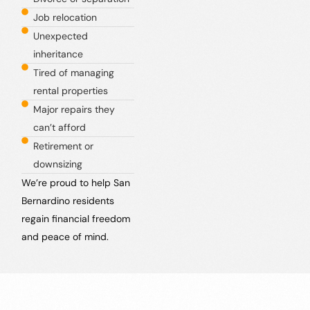
Job relocation
Unexpected
inheritance
Tired of managing
rental properties
Major repairs they
can’t afford
Retirement or
downsizing
We’re proud to help San
Bernardino residents
regain financial freedom
and peace of mind.