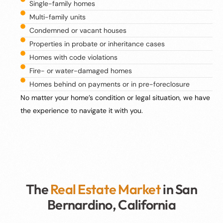
Single-family homes
Multi-family units
Condemned or vacant houses
Properties in probate or inheritance cases
Homes with code violations
Fire- or water-damaged homes
Homes behind on payments or in pre-foreclosure
No matter your home’s condition or legal situation, we have
the experience to navigate it with you.
The
Real Estate Market
in San
Bernardino, California