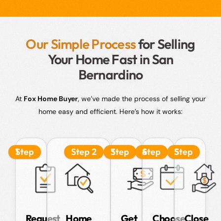
Our Simple Process
for Selling
Your Home Fast in San
Bernardino
At
Fox Home Buyer
, we’ve made the process of selling your
home easy and efficient. Here’s how it works:
Step 1
Step 2
Step 3
Step 4
Step 5
Request
Home
Get
Choose
Close